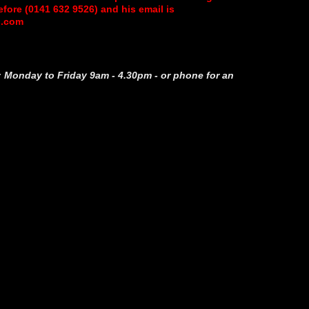
ore (0141 632 9526) and his email is
l.com
 Monday to Friday 9am - 4.30pm - or phone for an