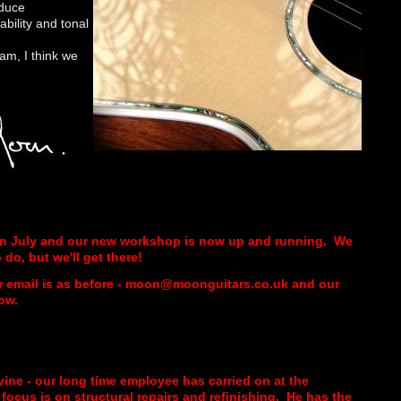
oduce
ability and tonal
am, I think we
in July and our new workshop is now up and running. We
do, but we'll get there!
r email is as before - moon@moonguitars.co.uk and our
ow.
vine - our long time employee has carried on at the
ocus is on structural repairs and refinishing. He has the