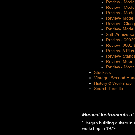
Review - Mode
Review - Mode
Review - Mode
Review- Model
Review - Glas
Review- Model
25th Anniversa
Review - 000
Review- 0001 
Review- A Plus
Review- Stand
Review- Moon 
Review - Moon 
Stockists
Vintage, Second Han
History & Workshop 
Search Results
Musical Instruments of 
"I began building guitars in 
workshop in 1979.