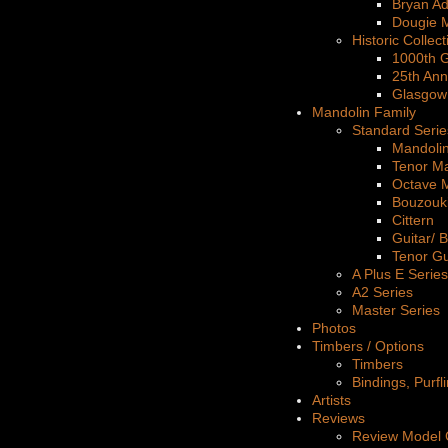
Bryan A
Dougie 
Historic Collect
1000th G
25th Ann
Glasgow
Mandolin Family
Standard Serie
Mandoli
Tenor M
Octave 
Bouzouk
Cittern
Guitar/ 
Tenor Gu
A Plus E Series
A2 Series
Master Series
Photos
Timbers / Options
Timbers
Bindings, Purfl
Artists
Reviews
Review Model