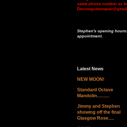
same phone number as bef
Devineguitarrepair@gmai
Stephen's opening hours:
appointment.
Latest News
NEW MOON!
Standard Octave
Mandolin...........
Jimmy and Stephen
showing off the final
Glasgow Rose.....