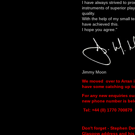
I have always strived to pr
instruments of superior play
quality.
With the help of my small te
have achieved this.
I hope you agree."
Jimmy Moon
We moved over to Arran 
have some catching up to 
For any new enquiries ou
new phone number is bel
Tel: +44 (0) 1770 700879
Don't forget - Stephen De
Glasgow address and his f