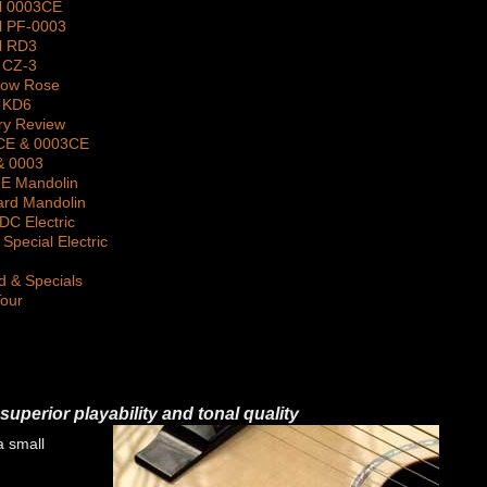
l 0003CE
l PF-0003
l RD3
 CZ-3
gow Rose
 KD6
ry Review
2CE & 0003CE
& 0003
 E Mandolin
ard Mandolin
DC Electric
Special Electric
d & Specials
Tour
superior playability and tonal quality
a small