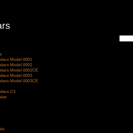
s
itars Model 0001
itars Model 0002
itars Model 0002CE
itars Model 0003
itars Model 0003CE
itars C3
itar
els