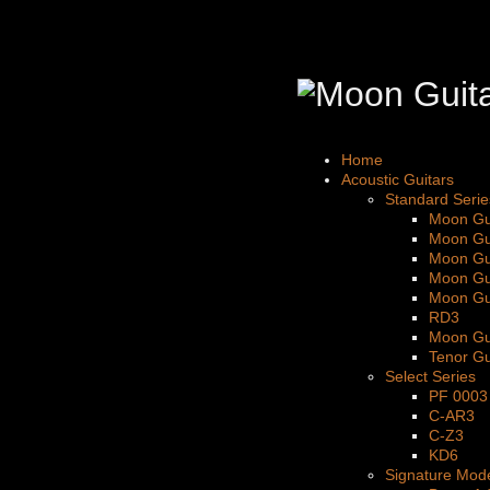
Home
Acoustic Guitars
Standard Serie
Moon Gu
Moon Gu
Moon Gu
Moon Gu
Moon Gu
RD3
Moon Gu
Tenor Gu
Select Series
PF 0003
C-AR3
C-Z3
KD6
Signature Mod