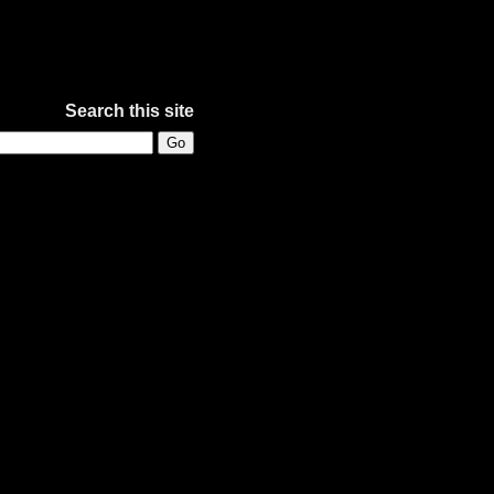
Search this site