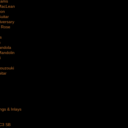
dams
MacLean
ion
uitar
iversary
 Rose
s
n
andola
Mandolin
i
Bouzouki
itar
ings & Inlays
 C3 SB