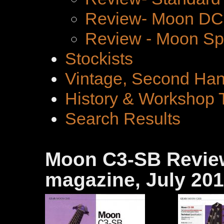
Review- Moon DC 
Review - Moon Spe
Stockists
Vintage, Second Han
History & Workshop 
Search Results
Moon C3-SB Review
magazine, July 20