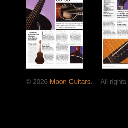
© 2026
Moon Guitars
. All rights