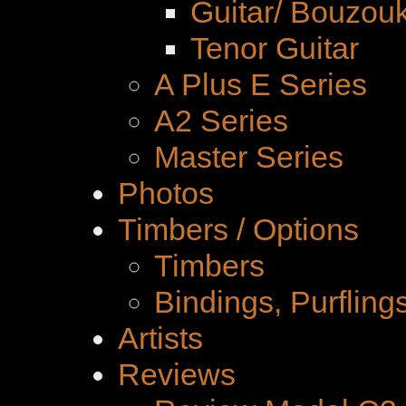
Guitar/ Bouzouk
Tenor Guitar
A Plus E Series
A2 Series
Master Series
Photos
Timbers / Options
Timbers
Bindings, Purfling
Artists
Reviews