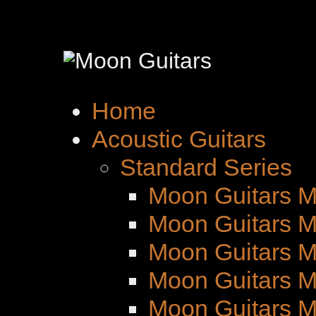
Home
Acoustic Guitars
Standard Series
Moon Guitars M
Moon Guitars M
Moon Guitars 
Moon Guitars M
Moon Guitars 