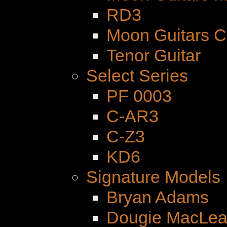
RD3
Moon Guitars 
Tenor Guitar
Select Series
PF 0003
C-AR3
C-Z3
KD6
Signature Models
Bryan Adams
Dougie MacLe