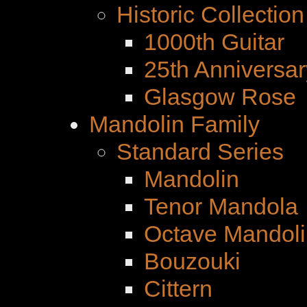
Historic Collection
1000th Guitar
25th Anniversar
Glasgow Rose
Mandolin Family
Standard Series
Mandolin
Tenor Mandola
Octave Mandoli
Bouzouki
Cittern