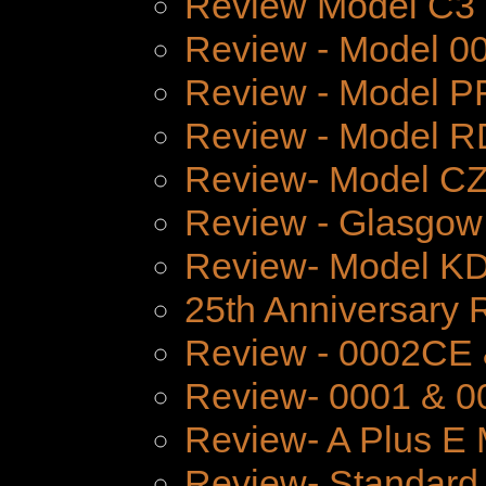
Review Model C3
Review - Model 
Review - Model P
Review - Model 
Review- Model CZ
Review - Glasgow
Review- Model K
25th Anniversary 
Review - 0002CE
Review- 0001 & 0
Review- A Plus E 
Review- Standard