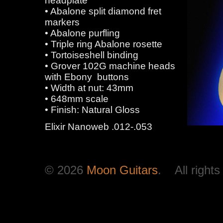
headplate
• Abalone split diamond fret
markers
• Abalone purfling
• Triple ring Abalone rosette
• Tortoiseshell binding
• Grover 102G machine heads
with Ebony buttons
• Width at nut: 43mm
• 648mm scale
• Finish: Natural Gloss
Elixir Nanoweb .012-.053
© 2026
Moon Guitars
. All rights