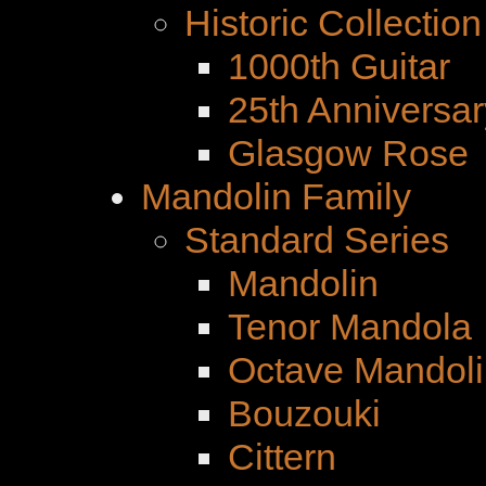
Historic Collection
1000th Guitar
25th Anniversar
Glasgow Rose
Mandolin Family
Standard Series
Mandolin
Tenor Mandola
Octave Mandoli
Bouzouki
Cittern