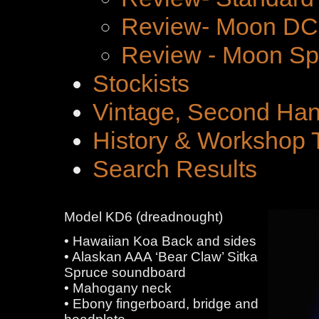
Review- Moon DC 
Review - Moon Spe
Stockists
Vintage, Second Han
History & Workshop 
Search Results
Model KD6 (dreadnought)
• Hawaiian Koa Back and sides
• Alaskan AAA ‘Bear Claw’ Sitka
Spruce soundboard
• Mahogany neck
• Ebony fingerboard, bridge and