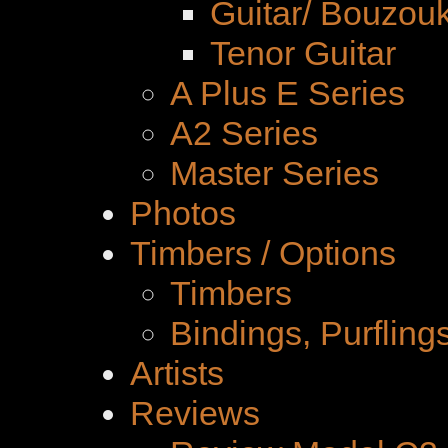
Guitar/ Bouzouk
Tenor Guitar
A Plus E Series
A2 Series
Master Series
Photos
Timbers / Options
Timbers
Bindings, Purfling
Artists
Reviews