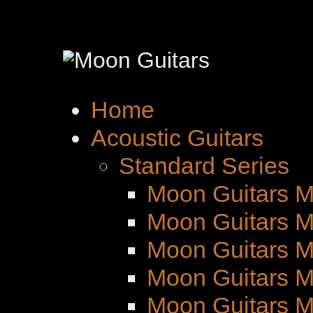
Home
Acoustic Guitars
Standard Series
Moon Guitars M
Moon Guitars M
Moon Guitars 
Moon Guitars M
Moon Guitars 