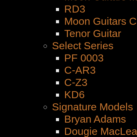
RD3
Moon Guitars 
Tenor Guitar
Select Series
PF 0003
C-AR3
C-Z3
KD6
Signature Models
Bryan Adams
Dougie MacLe