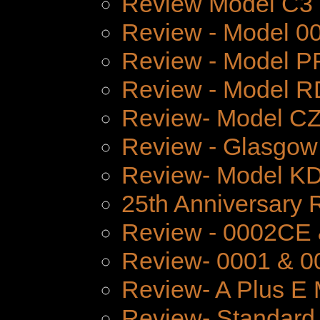
Review Model C3
Review - Model 
Review - Model P
Review - Model 
Review- Model CZ
Review - Glasgow
Review- Model K
25th Anniversary 
Review - 0002CE
Review- 0001 & 0
Review- A Plus E 
Review- Standard