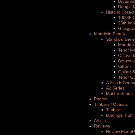
Bryan A
Dougie 
Historic Collect
1000th G
25th Ann
Glasgow
Mandolin Family
Standard Serie
Mandoli
Tenor M
Octave 
Bouzouk
Cittern
Guitar/ 
Tenor Gu
A Plus E Series
A2 Series
Master Series
Photos
Timbers / Options
Timbers
Bindings, Purfl
Artists
Reviews
Review Model