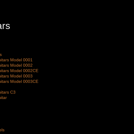
s
itars Model 0001
itars Model 0002
itars Model 0002CE
itars Model 0003
itars Model 0003CE
itars C3
itar
els