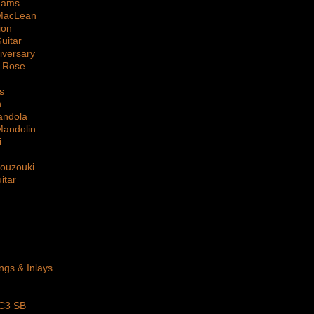
dams
MacLean
ion
uitar
iversary
 Rose
s
n
andola
Mandolin
i
Bouzouki
itar
ings & Inlays
 C3 SB