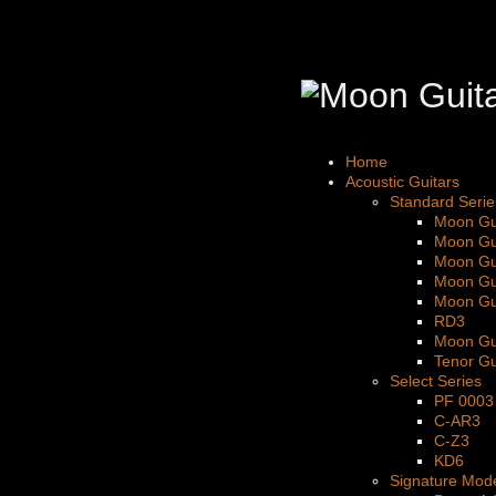
Home
Acoustic Guitars
Standard Serie
Moon Gu
Moon Gu
Moon Gu
Moon Gu
Moon Gu
RD3
Moon Gu
Tenor Gu
Select Series
PF 0003
C-AR3
C-Z3
KD6
Signature Mod