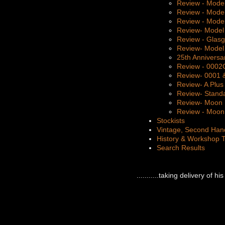
Review - Mode
Review - Mode
Review - Mode
Review- Model
Review - Glas
Review- Model
25th Anniversa
Review - 000
Review- 0001 
Review- A Plus
Review- Stand
Review- Moon 
Review - Moon 
Stockists
Vintage, Second Han
History & Workshop 
Search Results
...........taking delivery of