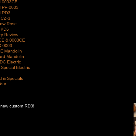
l 0003CE
l PF-0003
l RD3
 CZ-3
gow Rose
 KD6
ry Review
2CE & 0003CE
& 0003
 E Mandolin
ard Mandolin
DC Electric
Special Electric
d & Specials
Tour
 his new custom RD3!