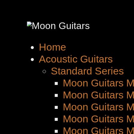
Home
Acoustic Guitars
Standard Series
Moon Guitars M
Moon Guitars M
Moon Guitars 
Moon Guitars M
Moon Guitars 