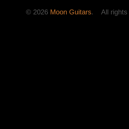
© 2026
Moon Guitars
. All rights