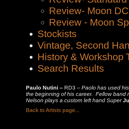
Review- Moon DC 
Review - Moon Spe
Stockists
Vintage, Second Han
History & Workshop 
Search Results
Paulo Nutini –
RD3 –
Paolo has used hi
the beginning of his career. Fellow ban
Nelson plays a custom left hand Super
Ju
Back to Artists page...