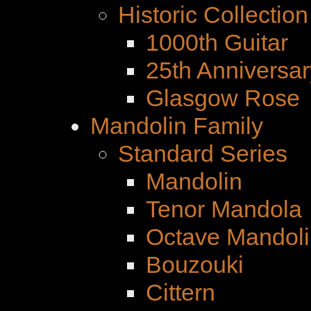
Historic Collection
1000th Guitar
25th Anniversar
Glasgow Rose
Mandolin Family
Standard Series
Mandolin
Tenor Mandola
Octave Mandoli
Bouzouki
Cittern