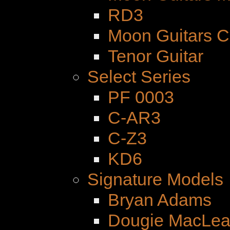
RD3
Moon Guitars 
Tenor Guitar
Select Series
PF 0003
C-AR3
C-Z3
KD6
Signature Models
Bryan Adams
Dougie MacLe