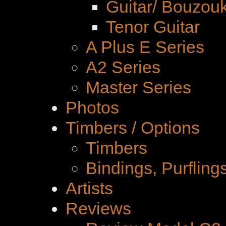
Guitar/ Bouzouk
Tenor Guitar
A Plus E Series
A2 Series
Master Series
Photos
Timbers / Options
Timbers
Bindings, Purfling
Artists
Reviews