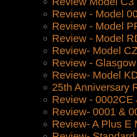
Review Model C3
Review - Model 
Review - Model P
Review - Model 
Review- Model CZ
Review - Glasgow
Review- Model K
25th Anniversary 
Review - 0002CE
Review- 0001 & 0
Review- A Plus E 
Review- Standard