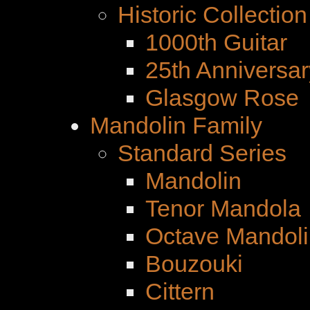
Historic Collection
1000th Guitar
25th Anniversar
Glasgow Rose
Mandolin Family
Standard Series
Mandolin
Tenor Mandola
Octave Mandoli
Bouzouki
Cittern