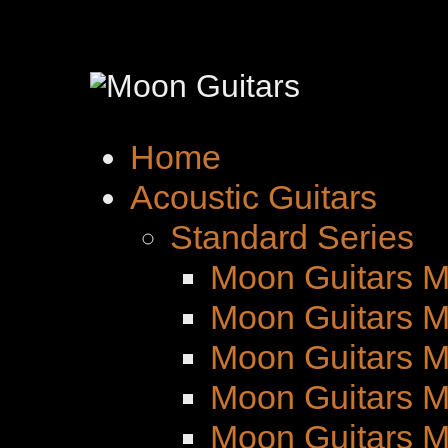
Home
Acoustic Guitars
Standard Series
Moon Guitars M
Moon Guitars M
Moon Guitars 
Moon Guitars M
Moon Guitars 