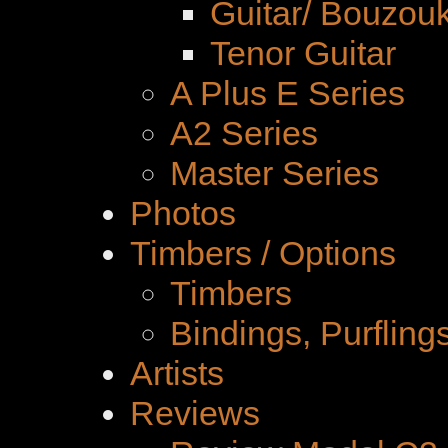
Guitar/ Bouzouk
Tenor Guitar
A Plus E Series
A2 Series
Master Series
Photos
Timbers / Options
Timbers
Bindings, Purfling
Artists
Reviews