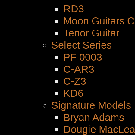
RD3
Moon Guitars 
Tenor Guitar
Select Series
PF 0003
C-AR3
C-Z3
KD6
Signature Models
Bryan Adams
Dougie MacLe