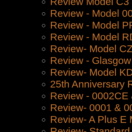
Review Model C3
Review - Model 
Review - Model P
Review - Model 
Review- Model CZ
Review - Glasgow
Review- Model K
25th Anniversary 
Review - 0002CE
Review- 0001 & 0
Review- A Plus E 
Review- Standard