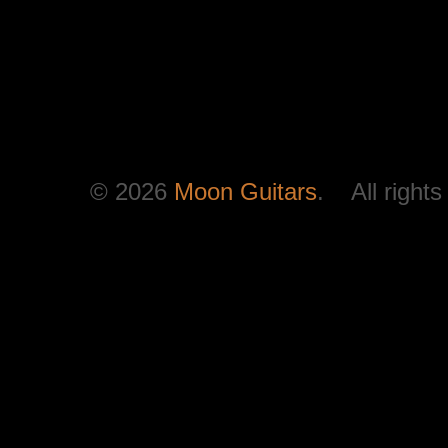
© 2026
Moon Guitars
. All rights