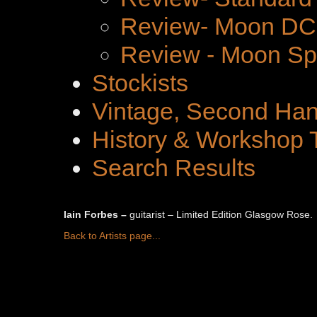
Review- Moon DC 
Review - Moon Spe
Stockists
Vintage, Second Han
History & Workshop 
Search Results
Iain Forbes –
guitarist – Limited Edition Glasgow Rose.
Back to Artists page...