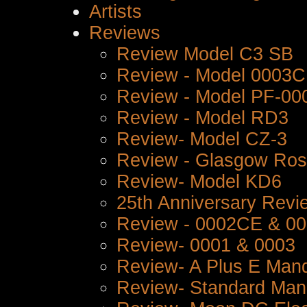
Artists
Reviews
Review Model C3 SB
Review - Model 0003
Review - Model PF-00
Review - Model RD3
Review- Model CZ-3
Review - Glasgow Ro
Review- Model KD6
25th Anniversary Revi
Review - 0002CE & 0
Review- 0001 & 0003
Review- A Plus E Mand
Review- Standard Man