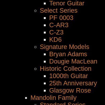
Tenor Guitar
Select Series
PF 0003
C-AR3
C-Z3
KD6
Signature Models
Bryan Adams
Dougie MacLean
Historic Collection
1000th Guitar
25th Anniversary
Glasgow Rose
Mandolin Family