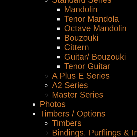
Standard Series
Mandolin
Tenor Mandola
Octave Mandolin
Bouzouki
Cittern
Guitar/ Bouzouki
Tenor Guitar
A Plus E Series
A2 Series
Master Series
Photos
Timbers / Options
Timbers
Bindings, Purflings & I