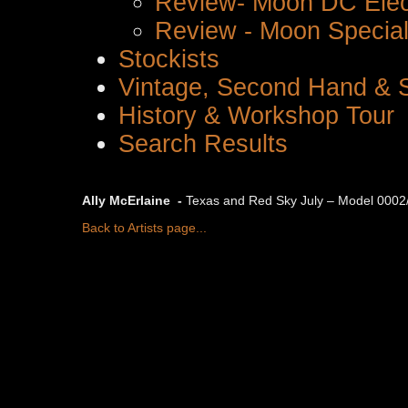
Review- Moon DC Elec
Review - Moon Special 
Stockists
Vintage, Second Hand & S
History & Workshop Tour
Search Results
Ally McErlaine -
Texas and Red Sky July – Model 0002/
Back to Artists page...