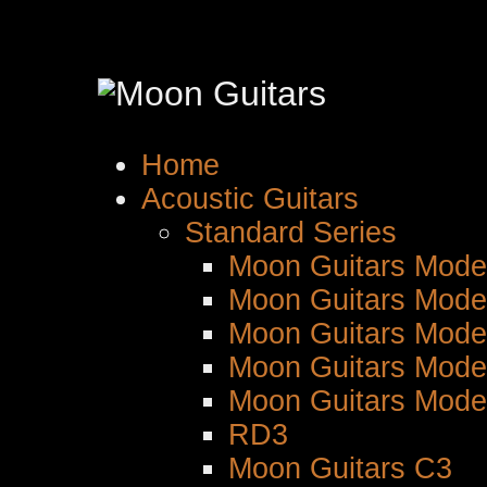
Home
Acoustic Guitars
Standard Series
Moon Guitars Mode
Moon Guitars Mode
Moon Guitars Mode
Moon Guitars Mode
Moon Guitars Mode
RD3
Moon Guitars C3