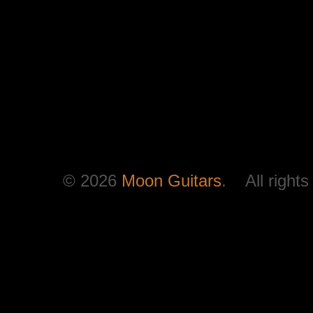
© 2026
Moon Guitars
. All rights